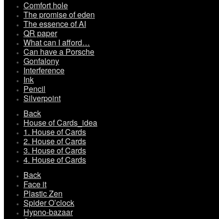
Comfort hole
The promise of eden
The essence of AI
QR paper
What can I afford…
Can have a Porsche
Gonfalony
Interference
Ink
Pencil
Silverpoint
Back
House of Cards_idea
1. House of Cards
2. House of Cards
3. House of Cards
4. House of Cards
Back
Face it
Plastic Zen
Spider O’clock
Hypno-bazaar