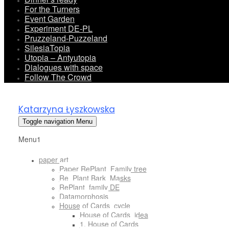
For the Turners
Event Garden
Experiment DE-PL
Pruzzeland-Puzzeland
SilesiaTopia
Utopia – Antyutopia
Dialogues with space
Follow The Crowd
Katarzyna Łyszkowska
Toggle navigation
Menu
Menu1
paper art
Paper RePlant_Family tree
Re_Plant Bark_Masks
RePlant_family DE
Datamorphosis
House of Cards_cycle
House of Cards_idea
1. House of Cards