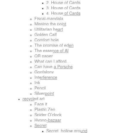
2. House of Cards
3. House of Cards
4. House of Cards
Fiscal-mandala
Missing the point
Utilitarian heart
Golden Calf
Comfort hole
The promise of eden
The essence of AI
QR paper
What can I afford…
Can have a Porsche
Gonfalony
Interference
Ink
Pencil
Silverpoint
recycled art
Face it
Plastic Zen
Spider O’clock
Hypno-bazaar
Secret
Secret_hollow ground