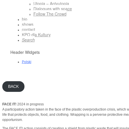
Utopia – Antyutopia
Dialogues with space
Follow The Crowd
bio
shows
contact
KPO dla Kultury
Search
Header Widgets
Polski
BACK
FACE IT!
2024 in progress
A participatory action taken in the face of the plastic overproduction crisis, which
life that protects objects, food, and clothing. Wrapping is a perverse protective me
opportunism.
The FACE IT! action consists of creating a shield from plastic waste that will insula