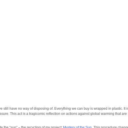
 we still have no way of disposing of. Everything we can buy is wrapped in plastic. It
asure. This act is a tragicomic reflection on actions against global warming that are 
te the “sun” – the recycling of my project:
Mystery of the Sun
. This procedure change