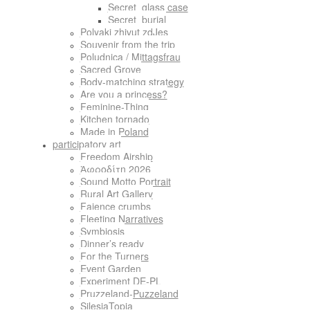
Secret_glass case
Secret_burial
Polyaki zhivut zdJes
Souvenir from the trip
Poludnica / Mittagsfrau
Sacred Grove
Body-matching strategy
Are you a princess?
Feminine-Thing
Kitchen tornado
Made in Poland
participatory art
Freedom Airship
Ἀφροδίτη 2026
Sound Motto Portrait
Rural Art Gallery
Faience crumbs
Fleeting Narratives
Symbiosis
Dinner’s ready
For the Turners
Event Garden
Experiment DE-PL
Pruzzeland-Puzzeland
SilesiaTopia