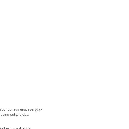
 is our consumerist everyday
losing out to global
s the context of the