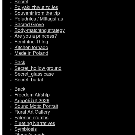
Secret
Polyaki zhivut zdJes
Souvenir from the trip
Poludnica / Mittagsfrau
Sacred Grove
Body-matching strategy
Are you a princess?
Feminine-Thing
Kitchen tornado
Made in Poland
Back
Secret_hollow ground
Secret_glass case
Secret_burial
Back
Freedom Airship
Ἀφροδίτη 2026
Sound Motto Portrait
Rural Art Gallery
Faience crumbs
Fleeting Narratives
Symbiosis
Dinner's ready