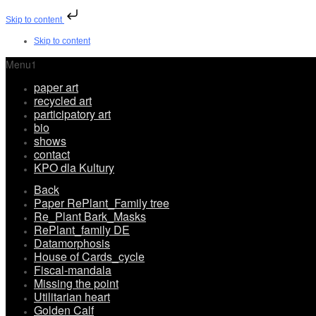
Skip to content
Skip to content
Menu1
paper art
recycled art
participatory art
bio
shows
contact
KPO dla Kultury
Back
Paper RePlant_Family tree
Re_Plant Bark_Masks
RePlant_family DE
Datamorphosis
House of Cards_cycle
Fiscal-mandala
Missing the point
Utilitarian heart
Golden Calf