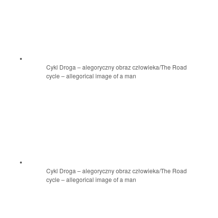
Cykl Droga – alegoryczny obraz człowieka/The Road
cycle – allegorical image of a man
Cykl Droga – alegoryczny obraz człowieka/The Road
cycle – allegorical image of a man