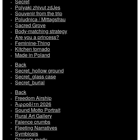
Secret
Polyaki zhivut zdJes
Souvenir from the trip
Poludnica / Mittagsfrau
Sacred Grove
Body-matching strategy
Are you a princess?
Feminine-Thing
Kitchen tornado
Made in Poland
Back
Secret_hollow ground
Secret_glass case
Secret_burial
Back
Freedom Airship
Ἀφροδίτη 2026
Sound Motto Portrait
Rural Art Gallery
Faience crumbs
Fleeting Narratives
Symbiosis
Dinner's ready