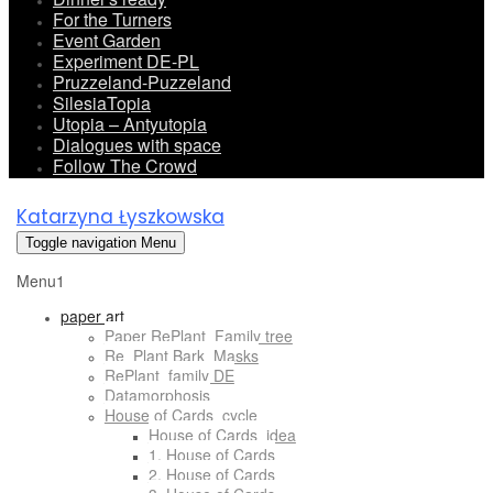
For the Turners
Event Garden
Experiment DE-PL
Pruzzeland-Puzzeland
SilesiaTopia
Utopia – Antyutopia
Dialogues with space
Follow The Crowd
Katarzyna Łyszkowska
Toggle navigation
Menu
Menu1
paper art
Paper RePlant_Family tree
Re_Plant Bark_Masks
RePlant_family DE
Datamorphosis
House of Cards_cycle
House of Cards_idea
1. House of Cards
2. House of Cards