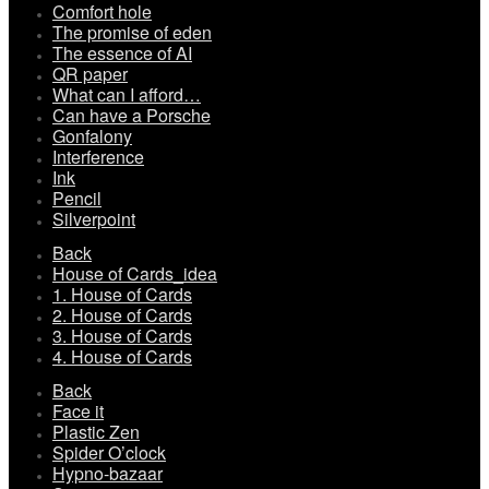
Comfort hole
The promise of eden
The essence of AI
QR paper
What can I afford…
Can have a Porsche
Gonfalony
Interference
Ink
Pencil
Silverpoint
Back
House of Cards_idea
1. House of Cards
2. House of Cards
3. House of Cards
4. House of Cards
Back
Face it
Plastic Zen
Spider O’clock
Hypno-bazaar