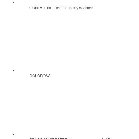
GONFALONS: Heroism is my decision
DOLOROSA