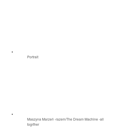
Portrait
Maszyna Marzeń -razem/The Dream Machine -all
togrther