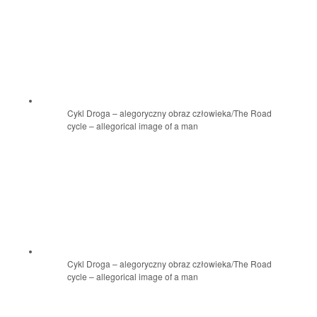
Cykl Droga – alegoryczny obraz człowieka/The Road
cycle – allegorical image of a man
Cykl Droga – alegoryczny obraz człowieka/The Road
cycle – allegorical image of a man