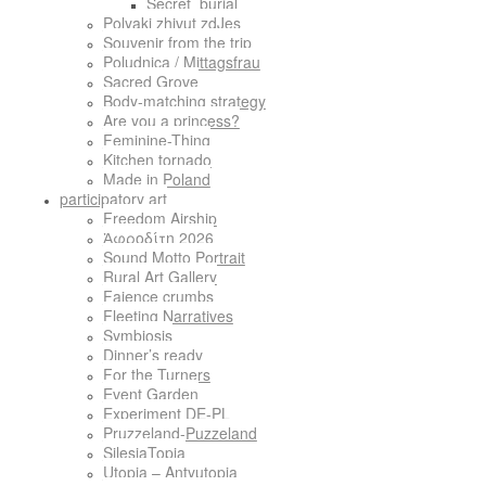
Secret_burial
Polyaki zhivut zdJes
Souvenir from the trip
Poludnica / Mittagsfrau
Sacred Grove
Body-matching strategy
Are you a princess?
Feminine-Thing
Kitchen tornado
Made in Poland
participatory art
Freedom Airship
Ἀφροδίτη 2026
Sound Motto Portrait
Rural Art Gallery
Faience crumbs
Fleeting Narratives
Symbiosis
Dinner’s ready
For the Turners
Event Garden
Experiment DE-PL
Pruzzeland-Puzzeland
SilesiaTopia
Utopia – Antyutopia