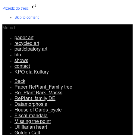
Przejdź do treści
Skip to content
Menu1
paper art
recycled art
participatory art
bio
shows
contact
KPO dla Kultury
Back
Paper RePlant_Family tree
Re_Plant Bark_Masks
RePlant_family DE
Datamorphosis
House of Cards_cycle
Fiscal-mandala
Missing the point
Utilitarian heart
Golden Calf