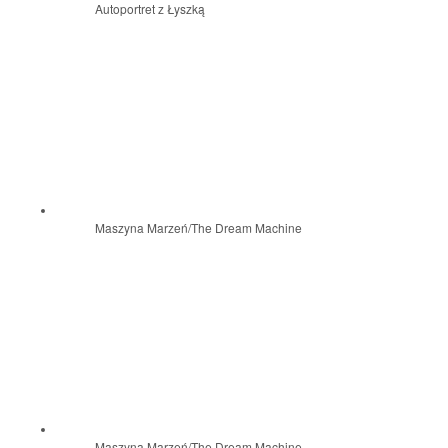
Autoportret z Łyszką
Maszyna Marzeń/The Dream Machine
Maszyna Marzeń/The Dream Machine