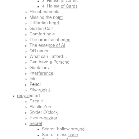
3. House of Cards
4. House of Cards
Fiscal-mandala
Missing the point
Utilitarian heart
Golden Calf
Comfort hole
The promise of eden
The essence of AI
QR paper
What can I afford…
Can have a Porsche
Gonfalony
Interference
Ink
Pencil
Silverpoint
recycled art
Face it
Plastic Zen
Spider O’clock
Hypno-bazaar
Secret
Secret_hollow ground
Secret_glass case