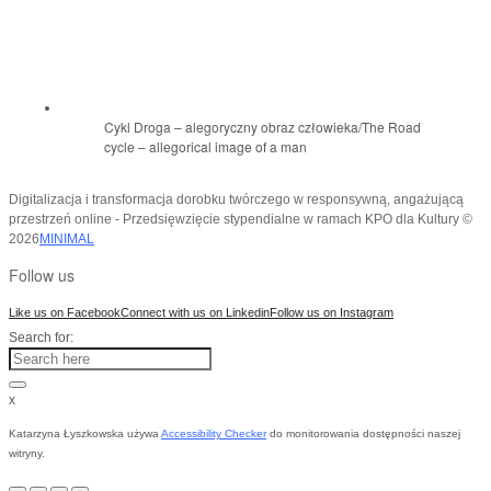
Cykl Droga – alegoryczny obraz człowieka/The Road
cycle – allegorical image of a man
Digitalizacja i transformacja dorobku twórczego w responsywną, angażującą
przestrzeń online - Przedsięwzięcie stypendialne w ramach KPO dla Kultury ©
2026
MINIMAL
Follow us
Like us on Facebook
Connect with us on Linkedin
Follow us on Instagram
Search for:
x
Katarzyna Łyszkowska używa
Accessibility Checker
do monitorowania dostępności naszej
witryny.