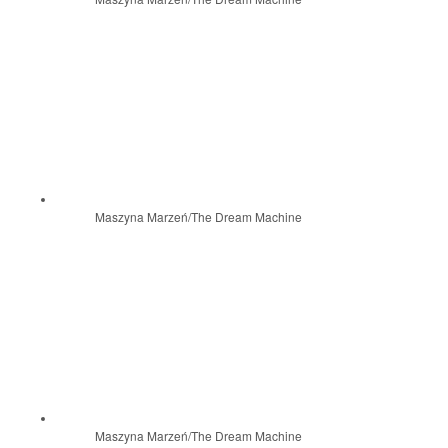
Maszyna Marzeń/The Dream Machine
Maszyna Marzeń/The Dream Machine