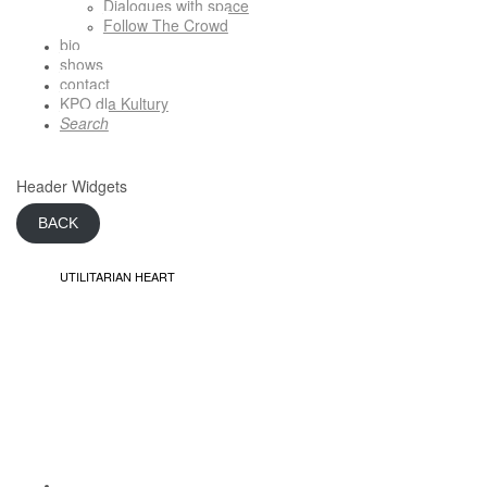
Dialogues with space
Follow The Crowd
bio
shows
contact
KPO dla Kultury
Search
Header Widgets
BACK
UTILITARIAN HEART