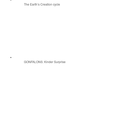
The Earth’s Creation cycle
GONFALONS: Kinder Surprise