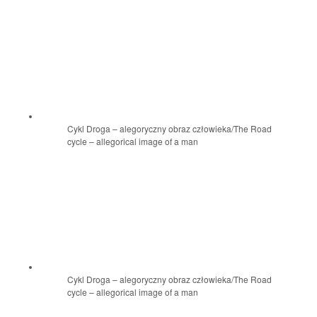
Cykl Droga – alegoryczny obraz człowieka/The Road
cycle – allegorical image of a man
Cykl Droga – alegoryczny obraz człowieka/The Road
cycle – allegorical image of a man