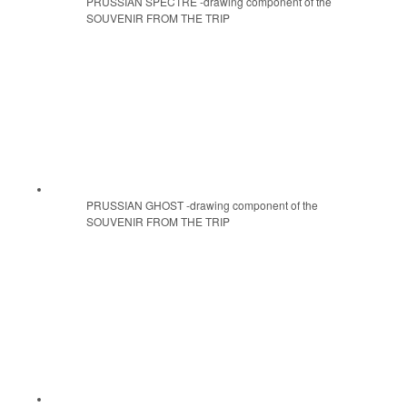
PRUSSIAN SPECTRE -drawing component of the
SOUVENIR FROM THE TRIP
PRUSSIAN GHOST -drawing component of the
SOUVENIR FROM THE TRIP