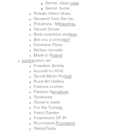
Secret_glass case
Secret_burial
Polyaki zhivut zdJes
Souvenir from the trip
Poludnica / Mittagsfrau
Sacred Grove
Body-matching strategy
Are you a princess?
Feminine-Thing
Kitchen tornado
Made in Poland
participatory art
Freedom Airship
Ἀφροδίτη 2026
Sound Motto Portrait
Rural Art Gallery
Faience crumbs
Fleeting Narratives
Symbiosis
Dinner’s ready
For the Turners
Event Garden
Experiment DE-PL
Pruzzeland-Puzzeland
SilesiaTopia