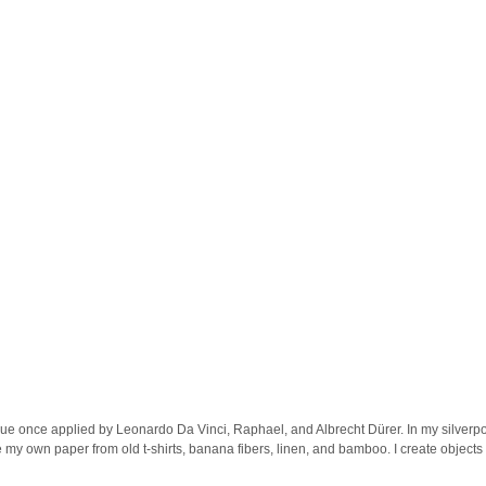
que once applied by Leonardo Da Vinci, Raphael, and Albrecht Dürer. In my silverpo
 my own paper from old t-shirts, banana fibers, linen, and bamboo. I create objects