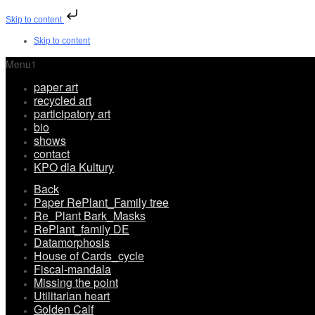
Skip to content
Skip to content
Menu1
paper art
recycled art
participatory art
bio
shows
contact
KPO dla Kultury
Back
Paper RePlant_Family tree
Re_Plant Bark_Masks
RePlant_family DE
Datamorphosis
House of Cards_cycle
Fiscal-mandala
Missing the point
Utilitarian heart
Golden Calf