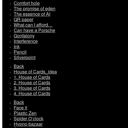
Comfort hole
The promise of eden
The essence of AI
QR paper
What can I afford…
Can have a Porsche
Gonfalony
Interference
Ink
Pencil
Silverpoint
Back
House of Cards_idea
1. House of Cards
2. House of Cards
3. House of Cards
4. House of Cards
Back
Face it
Plastic Zen
Spider O’clock
Hypno-bazaar