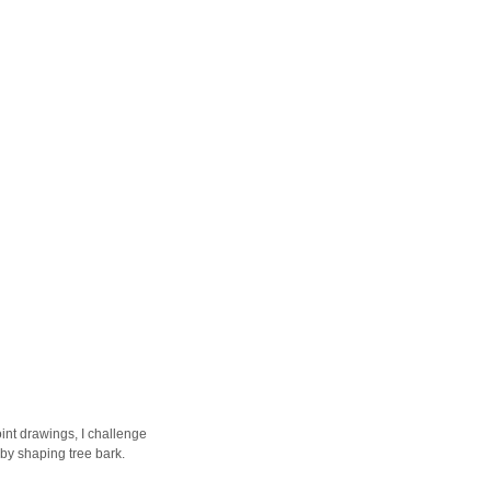
int drawings, I challenge
 by shaping tree bark.