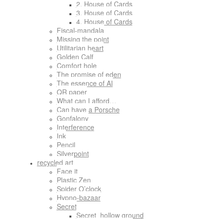
2. House of Cards
3. House of Cards
4. House of Cards
Fiscal-mandala
Missing the point
Utilitarian heart
Golden Calf
Comfort hole
The promise of eden
The essence of AI
QR paper
What can I afford…
Can have a Porsche
Gonfalony
Interference
Ink
Pencil
Silverpoint
recycled art
Face it
Plastic Zen
Spider O’clock
Hypno-bazaar
Secret
Secret_hollow ground