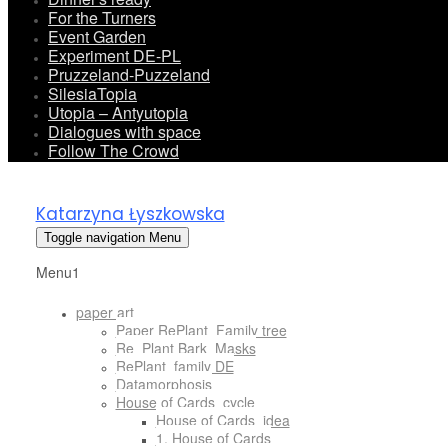
For the Turners
Event Garden
Experiment DE-PL
Pruzzeland-Puzzeland
SilesiaTopia
Utopia – Antyutopia
Dialogues with space
Follow The Crowd
Katarzyna Łyszkowska
Toggle navigation
Menu
Menu1
paper art
Paper RePlant_Family tree
Re_Plant Bark_Masks
RePlant_family DE
Datamorphosis
House of Cards_cycle
House of Cards_idea
1. House of Cards