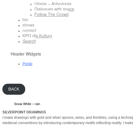
Utopia – Antyutopia
Dialogues with space
Follow The Crowd
bio
shows
contact
KPO dla Kultury
Search
Header Widgets
Polski
BACK
Snow White – rain
SILVERPOINT DRAWINGS
I make drawings with gold and silver spoons, wires, and thimbles, using a techni
medieval conventions by introducing contemporary motifs reflecting reality. I make