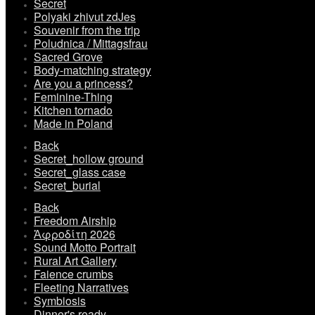
Secret
Polyaki zhivut zdJes
Souvenir from the trip
Poludnica / Mittagsfrau
Sacred Grove
Body-matching strategy
Are you a princess?
Feminine-Thing
Kitchen tornado
Made in Poland
Back
Secret_hollow ground
Secret_glass case
Secret_burial
Back
Freedom Airship
Ἀφροδίτη 2026
Sound Motto Portrait
Rural Art Gallery
Faience crumbs
Fleeting Narratives
Symbiosis
Dinner's ready