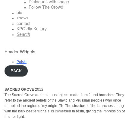
Dialogues with space
Follow The Crowd
bio
shows
contact
KPO dla Kultury
Search
Header Widgets
Polski
BACK
SACRED GROVE
2012
The Sacred Grove are luminous objects made from found branches. They
refer to the ancient beliefs of the Slavic and Prussian peoples who once
inhabited the region of my origin. Th. The structure of the branches, along
with the bark beetle tunnels, is immersed in resin, giving the impression of
interior light.