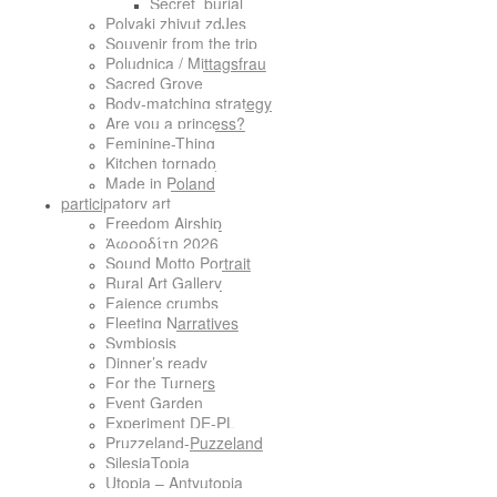
Secret_burial
Polyaki zhivut zdJes
Souvenir from the trip
Poludnica / Mittagsfrau
Sacred Grove
Body-matching strategy
Are you a princess?
Feminine-Thing
Kitchen tornado
Made in Poland
participatory art
Freedom Airship
Ἀφροδίτη 2026
Sound Motto Portrait
Rural Art Gallery
Faience crumbs
Fleeting Narratives
Symbiosis
Dinner’s ready
For the Turners
Event Garden
Experiment DE-PL
Pruzzeland-Puzzeland
SilesiaTopia
Utopia – Antyutopia