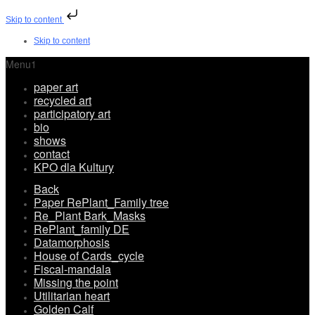
Skip to content
Skip to content
Menu1
paper art
recycled art
participatory art
bio
shows
contact
KPO dla Kultury
Back
Paper RePlant_Family tree
Re_Plant Bark_Masks
RePlant_family DE
Datamorphosis
House of Cards_cycle
Fiscal-mandala
Missing the point
Utilitarian heart
Golden Calf