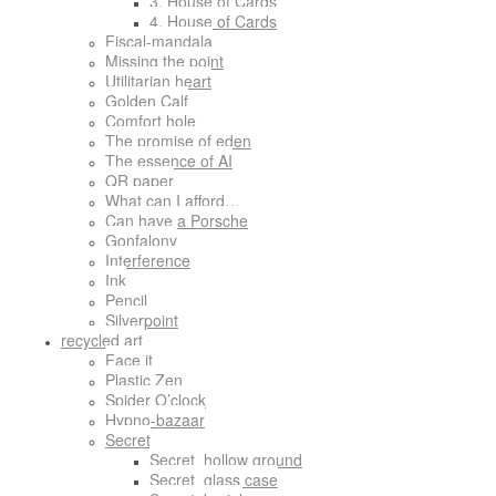
3. House of Cards
4. House of Cards
Fiscal-mandala
Missing the point
Utilitarian heart
Golden Calf
Comfort hole
The promise of eden
The essence of AI
QR paper
What can I afford…
Can have a Porsche
Gonfalony
Interference
Ink
Pencil
Silverpoint
recycled art
Face it
Plastic Zen
Spider O’clock
Hypno-bazaar
Secret
Secret_hollow ground
Secret_glass case