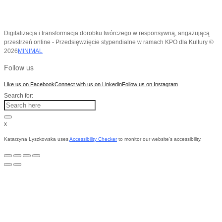
Digitalizacja i transformacja dorobku twórczego w responsywną, angażującą
przestrzeń online - Przedsięwzięcie stypendialne w ramach KPO dla Kultury ©
2026
MINIMAL
Follow us
Like us on Facebook
Connect with us on Linkedin
Follow us on Instagram
Search for:
x
Katarzyna Łyszkowska uses
Accessibility Checker
to monitor our website's accessibility.