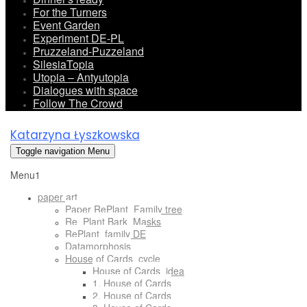
For the Turners
Event Garden
Experiment DE-PL
Pruzzeland-Puzzeland
SilesiaTopia
Utopia – Antyutopia
Dialogues with space
Follow The Crowd
Katarzyna Łyszkowska
Toggle navigation
Menu
Menu1
paper art
Paper RePlant_Family tree
Re_Plant Bark_Masks
RePlant_family DE
Datamorphosis
House of Cards_cycle
House of Cards_idea
1. House of Cards
2. House of Cards