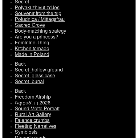
Secret
Polyaki zhivut zdJes
Souvenir from the trip
Poludnica / Mittagsfrau
Sacred Grove
Body-matching strategy
Are you a princess?
Feminine-Thing
Kitchen tornado
Made in Poland
Back
Secret_hollow ground
Secret_glass case
Secret_burial
Back
Freedom Airship
Ἀφροδίτη 2026
Sound Motto Portrait
Rural Art Gallery
Faience crumbs
Fleeting Narratives
Symbiosis
Dinner's ready