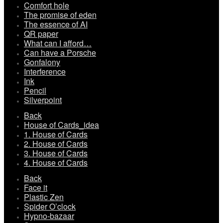
Comfort hole
The promise of eden
The essence of AI
QR paper
What can I afford…
Can have a Porsche
Gonfalony
Interference
Ink
Pencil
Silverpoint
Back
House of Cards_idea
1. House of Cards
2. House of Cards
3. House of Cards
4. House of Cards
Back
Face it
Plastic Zen
Spider O’clock
Hypno-bazaar