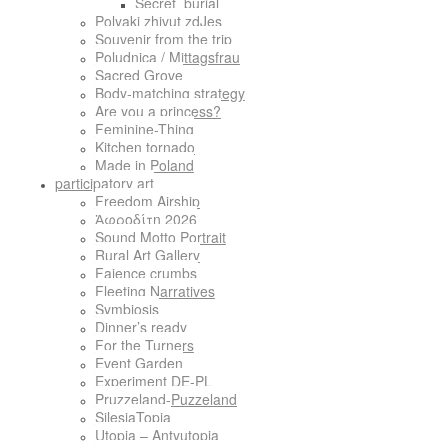
Secret_burial
Polyaki zhivut zdJes
Souvenir from the trip
Poludnica / Mittagsfrau
Sacred Grove
Body-matching strategy
Are you a princess?
Feminine-Thing
Kitchen tornado
Made in Poland
participatory art
Freedom Airship
Ἀφροδίτη 2026
Sound Motto Portrait
Rural Art Gallery
Faience crumbs
Fleeting Narratives
Symbiosis
Dinner’s ready
For the Turners
Event Garden
Experiment DE-PL
Pruzzeland-Puzzeland
SilesiaTopia
Utopia – Antyutopia