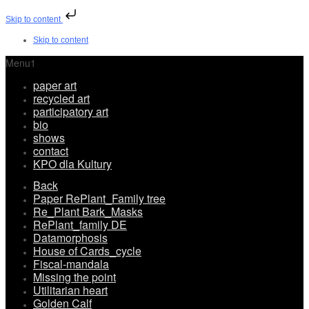
Skip to content
Skip to content
Menu1
paper art
recycled art
participatory art
bio
shows
contact
KPO dla Kultury
Back
Paper RePlant_Family tree
Re_Plant Bark_Masks
RePlant_family DE
Datamorphosis
House of Cards_cycle
Fiscal-mandala
Missing the point
Utilitarian heart
Golden Calf