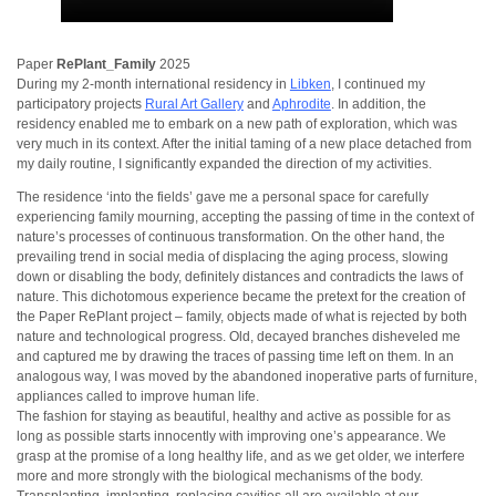
Paper
RePlant_Family
2025
During my 2-month international residency in
Libken
, I continued my
participatory projects
Rural Art Gallery
and
Aphrodite
. In addition, the
residency enabled me to embark on a new path of exploration, which was
very much in its context. After the initial taming of a new place detached from
my daily routine, I significantly expanded the direction of my activities.
The residence ‘into the fields’ gave me a personal space for carefully
experiencing family mourning, accepting the passing of time in the context of
nature’s processes of continuous transformation. On the other hand, the
prevailing trend in social media of displacing the aging process, slowing
down or disabling the body, definitely distances and contradicts the laws of
nature. This dichotomous experience became the pretext for the creation of
the Paper RePlant project – family, objects made of what is rejected by both
nature and technological progress. Old, decayed branches disheveled me
and captured me by drawing the traces of passing time left on them. In an
analogous way, I was moved by the abandoned inoperative parts of furniture,
appliances called to improve human life.
The fashion for staying as beautiful, healthy and active as possible for as
long as possible starts innocently with improving one’s appearance. We
grasp at the promise of a long healthy life, and as we get older, we interfere
more and more strongly with the biological mechanisms of the body.