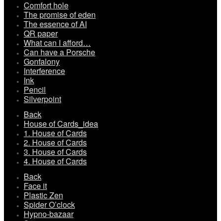
Comfort hole
The promise of eden
The essence of AI
QR paper
What can I afford…
Can have a Porsche
Gonfalony
Interference
Ink
Pencil
Silverpoint
Back
House of Cards_idea
1. House of Cards
2. House of Cards
3. House of Cards
4. House of Cards
Back
Face it
Plastic Zen
Spider O’clock
Hypno-bazaar