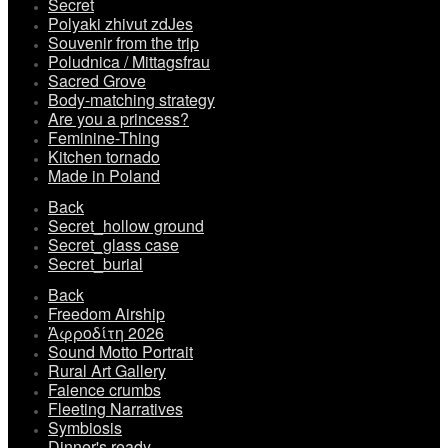
Secret
Polyaki zhivut zdJes
Souvenir from the trip
Poludnica / Mittagsfrau
Sacred Grove
Body-matching strategy
Are you a princess?
Feminine-Thing
Kitchen tornado
Made in Poland
Back
Secret_hollow ground
Secret_glass case
Secret_burial
Back
Freedom Airship
Ἀφροδίτη 2026
Sound Motto Portrait
Rural Art Gallery
Faience crumbs
Fleeting Narratives
Symbiosis
Dinner's ready