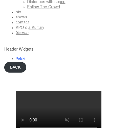
Dialogues with space
Follow The Crowd
bio
shows
contact
KPO dla Kultury
Search
Header Widgets
Polski
BACK