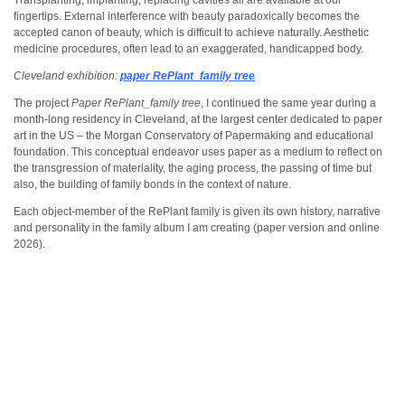
Transplanting, implanting, replacing cavities all are available at our
fingertips. External interference with beauty paradoxically becomes the
accepted canon of beauty, which is difficult to achieve naturally. Aesthetic
medicine procedures, often lead to an exaggerated, handicapped body.
Cleveland exhibition:
paper RePlant_family tree
The project
Paper RePlant_family tree
, I continued the same year during a
month-long residency in Cleveland, at the largest center dedicated to paper
art in the US – the Morgan Conservatory of Papermaking and educational
foundation. This conceptual endeavor uses paper as a medium to reflect on
the transgression of materiality, the aging process, the passing of time but
also, the building of family bonds in the context of nature.
Each object-member of the RePlant family is given its own history, narrative
and personality in the family album I am creating (paper version and online
2026).