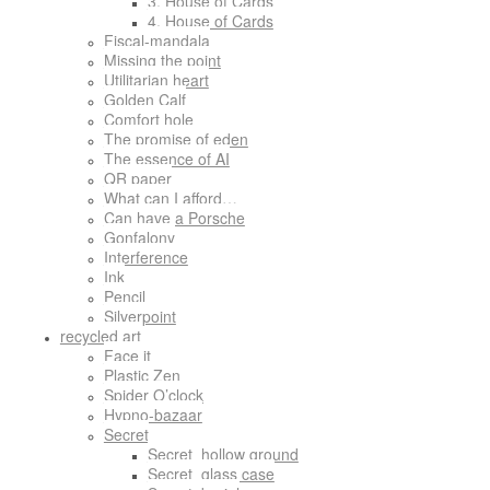
3. House of Cards
4. House of Cards
Fiscal-mandala
Missing the point
Utilitarian heart
Golden Calf
Comfort hole
The promise of eden
The essence of AI
QR paper
What can I afford…
Can have a Porsche
Gonfalony
Interference
Ink
Pencil
Silverpoint
recycled art
Face it
Plastic Zen
Spider O’clock
Hypno-bazaar
Secret
Secret_hollow ground
Secret_glass case