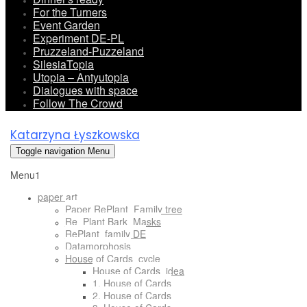
For the Turners
Event Garden
Experiment DE-PL
Pruzzeland-Puzzeland
SilesiaTopia
Utopia – Antyutopia
Dialogues with space
Follow The Crowd
Katarzyna Łyszkowska
Toggle navigation
Menu
Menu1
paper art
Paper RePlant_Family tree
Re_Plant Bark_Masks
RePlant_family DE
Datamorphosis
House of Cards_cycle
House of Cards_idea
1. House of Cards
2. House of Cards