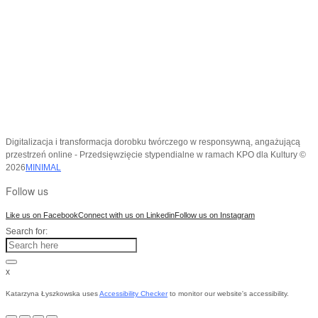
Digitalizacja i transformacja dorobku twórczego w responsywną, angażującą
przestrzeń online - Przedsięwzięcie stypendialne w ramach KPO dla Kultury ©
2026
MINIMAL
Follow us
Like us on Facebook
Connect with us on Linkedin
Follow us on Instagram
Search for:
x
Katarzyna Łyszkowska uses
Accessibility Checker
to monitor our website's accessibility.