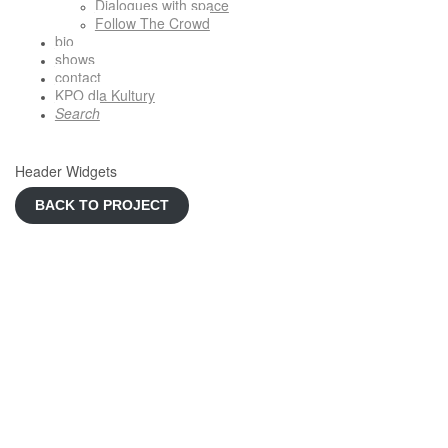
Dialogues with space
Follow The Crowd
bio
shows
contact
KPO dla Kultury
Search
Header Widgets
BACK TO PROJECT