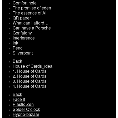
Comfort hole
The promise of eden
The essence of AI
QR paper
What can I afford…
Can have a Porsche
Gonfalony
Interference
Ink
Pencil
Silverpoint
Back
House of Cards_idea
1. House of Cards
2. House of Cards
3. House of Cards
4. House of Cards
Back
Face it
Plastic Zen
Spider O’clock
Hypno-bazaar