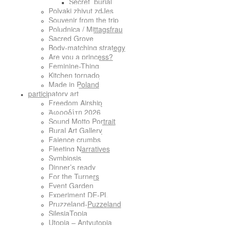
Secret_burial
Polyaki zhivut zdJes
Souvenir from the trip
Poludnica / Mittagsfrau
Sacred Grove
Body-matching strategy
Are you a princess?
Feminine-Thing
Kitchen tornado
Made in Poland
participatory art
Freedom Airship
Ἀφροδίτη 2026
Sound Motto Portrait
Rural Art Gallery
Faience crumbs
Fleeting Narratives
Symbiosis
Dinner’s ready
For the Turners
Event Garden
Experiment DE-PL
Pruzzeland-Puzzeland
SilesiaTopia
Utopia – Antyutopia