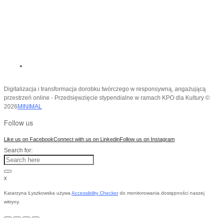
Digitalizacja i transformacja dorobku twórczego w responsywną, angażującą
przestrzeń online - Przedsięwzięcie stypendialne w ramach KPO dla Kultury ©
2026
MINIMAL
Follow us
Like us on Facebook
Connect with us on Linkedin
Follow us on Instagram
Search for:
x
Katarzyna Łyszkowska używa
Accessibility Checker
do monitorowania dostępności naszej
witryny.