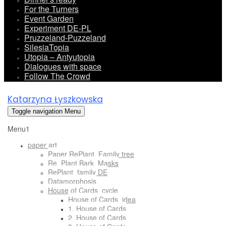
For the Turners
Event Garden
Experiment DE-PL
Pruzzeland-Puzzeland
SilesiaTopia
Utopia – Antyutopia
Dialogues with space
Follow The Crowd
Katarzyna Łyszkowska
Toggle navigation
Menu
Menu1
paper art
Paper RePlant_Family tree
Re_Plant Bark_Masks
RePlant_family DE
Datamorphosis
House of Cards_cycle
House of Cards_idea
1. House of Cards
2. House of Cards