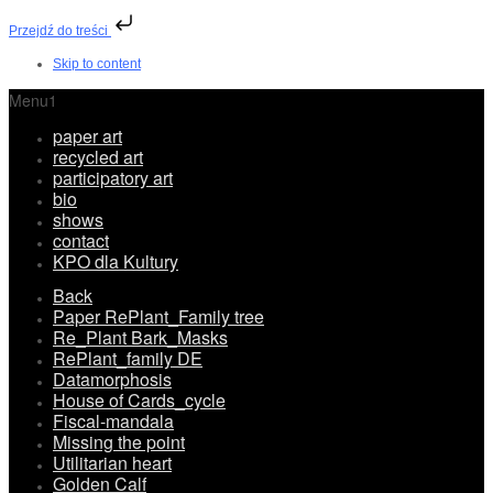
Przejdź do treści
Skip to content
Menu1
paper art
recycled art
participatory art
bio
shows
contact
KPO dla Kultury
Back
Paper RePlant_Family tree
Re_Plant Bark_Masks
RePlant_family DE
Datamorphosis
House of Cards_cycle
Fiscal-mandala
Missing the point
Utilitarian heart
Golden Calf