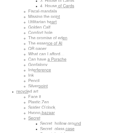
3. House of Cards
4. House of Cards
Fiscal-mandala
Missing the point
Utilitarian heart
Golden Calf
Comfort hole
The promise of eden
The essence of AI
QR paper
What can I afford…
Can have a Porsche
Gonfalony
Interference
Ink
Pencil
Silverpoint
recycled art
Face it
Plastic Zen
Spider O’clock
Hypno-bazaar
Secret
Secret_hollow ground
Secret_glass case