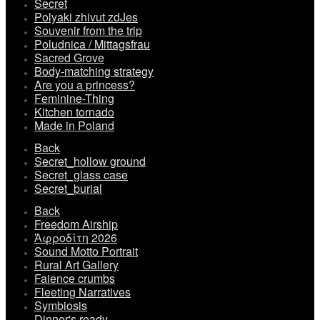
Secret
Polyaki zhivut zdJes
Souvenir from the trip
Poludnica / Mittagsfrau
Sacred Grove
Body-matching strategy
Are you a princess?
Feminine-Thing
Kitchen tornado
Made in Poland
Back
Secret_hollow ground
Secret_glass case
Secret_burial
Back
Freedom Airship
Ἀφροδίτη 2026
Sound Motto Portrait
Rural Art Gallery
Faience crumbs
Fleeting Narratives
Symbiosis
Dinner's ready